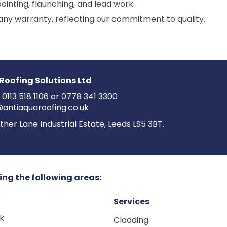
ointing, flaunching, and lead work.
ny warranty, reflecting our commitment to quality.
Roofing Solutions Ltd
:
0113 518 1106
or
0778 341 3300
@antiaquaroofing.co.uk
ther Lane Industrial Estate, Leeds LS5 3BT.
ing the following areas:
Services
ck
Cladding