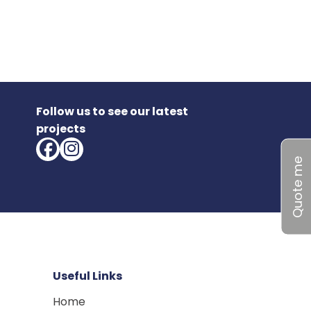
Follow us to see our latest
projects
Quote me
Useful Links
Home