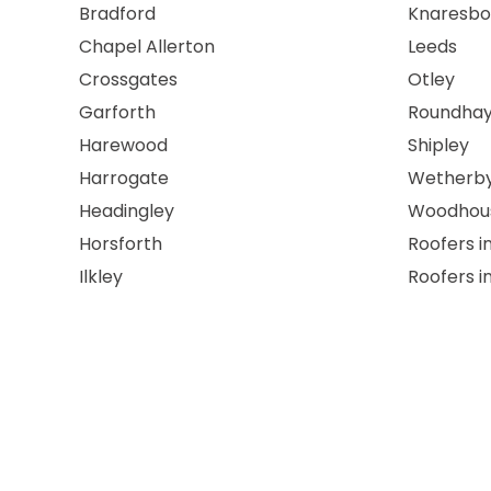
Bradford
Knaresbo
Chapel Allerton
Leeds
Crossgates
Otley
Garforth
Roundha
Harewood
Shipley
Harrogate
Wetherb
Headingley
Woodhou
Horsforth
Roofers i
Ilkley
Roofers i