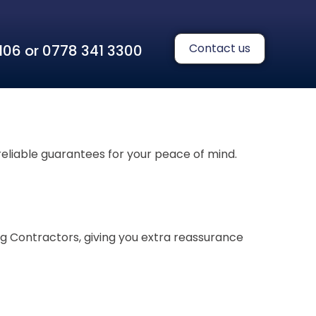
Contact us
 1106 or 0778 341 3300
reliable guarantees for your peace of mind.
g Contractors, giving you extra reassurance