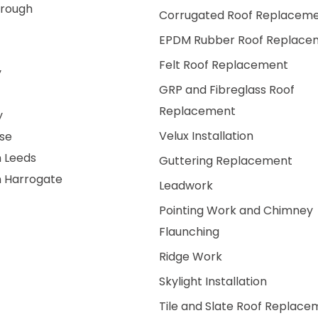
rough
Corrugated Roof Replacem
EPDM Rubber Roof Replace
Felt Roof Replacement
y
GRP and Fibreglass Roof
Replacement
y
Velux Installation
se
n Leeds
Guttering Replacement
n Harrogate
Leadwork
Pointing Work and Chimney
Flaunching
Ridge Work
Skylight Installation
Tile and Slate Roof Replace