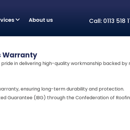
rvices
About us
Call: 0113 518
s Warranty
t pride in delivering high-quality workmanship backed by 
arranty, ensuring long-term durability and protection.
cked Guarantee (IBG) through the Confederation of Roofin