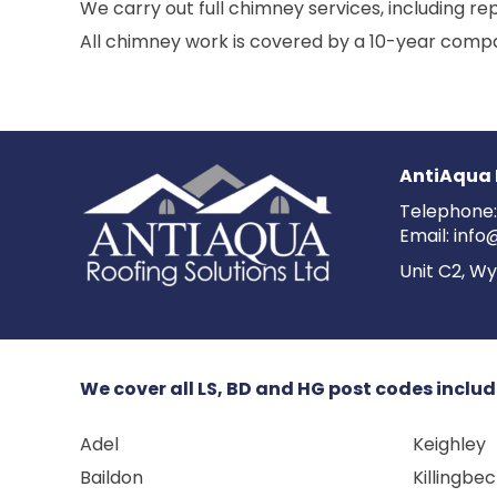
We carry out full chimney services, including rep
All chimney work is covered by a 10-year compa
AntiAqua 
Telephone
Email:
info
Unit C2, Wy
We cover all LS, BD and HG post codes includ
Adel
Keighley
Baildon
Killingbe