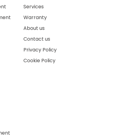
ent
Services
ment
Warranty
About us
Contact us
Privacy Policy
Cookie Policy
ment