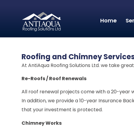
Home
Se
Roofing and Chimney Service
At AntiAqua Roofing Solutions Ltd. we take grea
Re-Roofs / Roof Renewals
All roof renewal projects come with a 20-year w
In addition, we provide a 10-year Insurance Ba
that your investment is protected.
Chimney Works