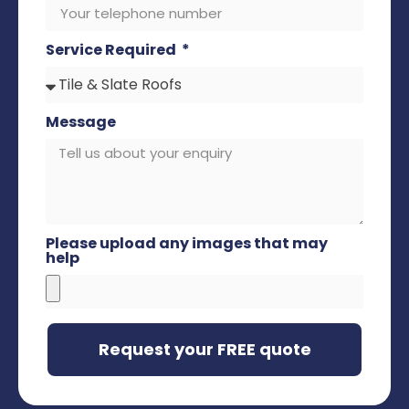
Service Required
Message
Please upload any images that may
help
Request your FREE quote