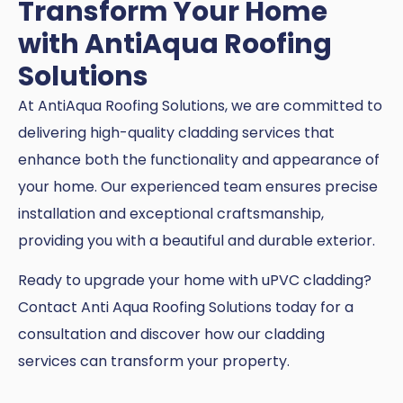
Transform Your Home
with AntiAqua Roofing
Solutions
At AntiAqua Roofing Solutions, we are committed to
delivering high-quality cladding services that
enhance both the functionality and appearance of
your home. Our experienced team ensures precise
installation and exceptional craftsmanship,
providing you with a beautiful and durable exterior.
Ready to upgrade your home with uPVC cladding?
Contact Anti Aqua Roofing Solutions today for a
consultation and discover how our cladding
services can transform your property.