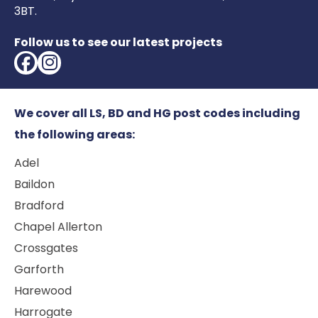
3BT.
Follow us to see our latest projects
We cover all LS, BD and HG post codes including
the following areas:
Adel
Baildon
Bradford
Chapel Allerton
Crossgates
Garforth
Harewood
Harrogate