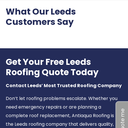
What Our Leeds
Customers Say
Get Your Free Leeds
Roofing Quote Today
Contact Leeds’ Most Trusted Roofing Company
Don’t let roofing problems escalate. Whether you
need emergency repairs or are planning a
Quote me
complete roof replacement, Antiaqua Roofing is
the Leeds roofing company that delivers quality,