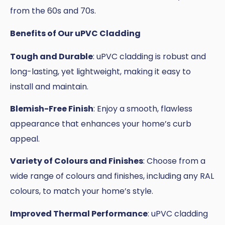
from the 60s and 70s.
Benefits of Our uPVC Cladding
Tough and Durable
: uPVC cladding is robust and
long-lasting, yet lightweight, making it easy to
install and maintain.
Blemish-Free Finish
: Enjoy a smooth, flawless
appearance that enhances your home’s curb
appeal.
Variety of Colours and Finishes
: Choose from a
wide range of colours and finishes, including any RAL
colours, to match your home’s style.
Improved Thermal Performance
: uPVC cladding