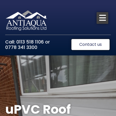
Call: 0113 518 1106 or
Contact us
0778 341 3300
uPVC Roof