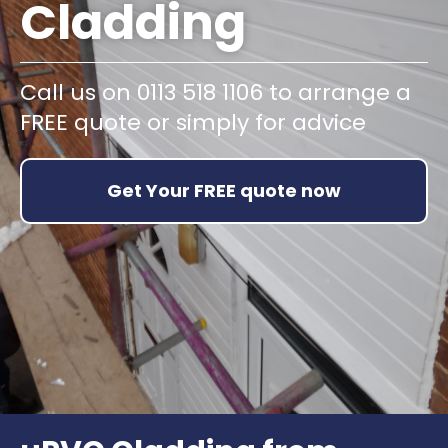
Cladding
Call us on 0113 518 1106 to arrange a
FREE quote or simply for advice
Get Your FREE quote now