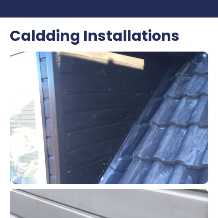
Caldding Installations