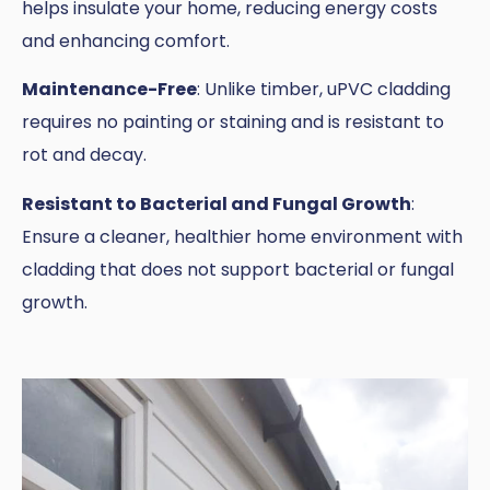
helps insulate your home, reducing energy costs
and enhancing comfort.
Maintenance-Free
: Unlike timber, uPVC cladding
requires no painting or staining and is resistant to
rot and decay.
Resistant to Bacterial and Fungal Growth
:
Ensure a cleaner, healthier home environment with
cladding that does not support bacterial or fungal
growth.