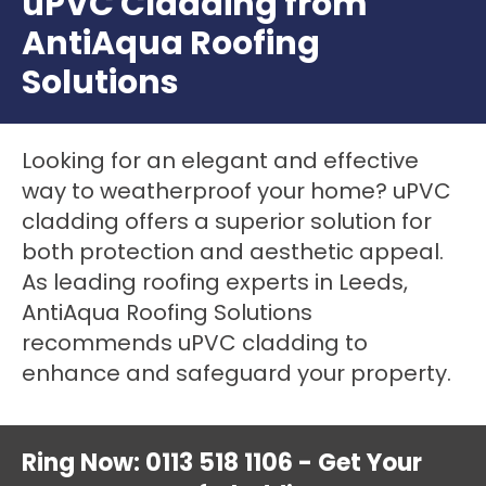
uPVC Cladding from
AntiAqua Roofing
Solutions
Looking for an elegant and effective
way to weatherproof your home? uPVC
cladding offers a superior solution for
both protection and aesthetic appeal.
As leading roofing experts in Leeds,
AntiAqua Roofing Solutions
recommends uPVC cladding to
enhance and safeguard your property.
Ring Now: 0113 518 1106 - Get Your