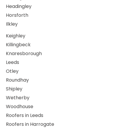
Headingley
Horsforth
Ilkley
Keighley
Killingbeck
Knaresborough
Leeds
Otley
Roundhay
Shipley
Wetherby
Woodhouse
Roofers in Leeds
Roofers in Harrogate