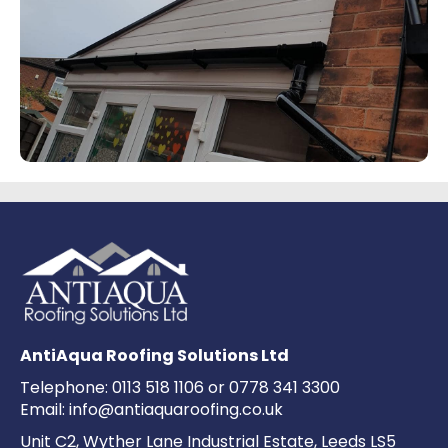
AntiAqua Roofing Solutions Ltd
Telephone:
0113 518 1106
or
0778 341 3300
Email:
info@antiaquaroofing.co.uk
Unit C2, Wyther Lane Industrial Estate, Leeds LS5