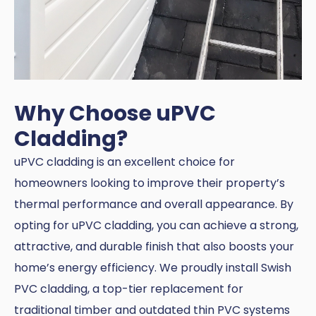
Why Choose uPVC
Cladding?
uPVC cladding is an excellent choice for
homeowners looking to improve their property’s
thermal performance and overall appearance. By
opting for uPVC cladding, you can achieve a strong,
attractive, and durable finish that also boosts your
home’s energy efficiency. We proudly install Swish
PVC cladding, a top-tier replacement for
traditional timber and outdated thin PVC systems