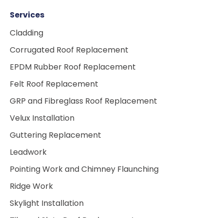
Services
Cladding
Corrugated Roof Replacement
EPDM Rubber Roof Replacement
Felt Roof Replacement
GRP and Fibreglass Roof Replacement
Velux Installation
Guttering Replacement
Leadwork
Pointing Work and Chimney Flaunching
Ridge Work
Skylight Installation