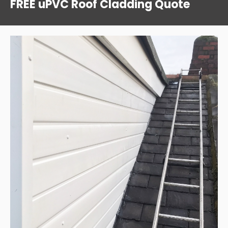
FREE uPVC Roof Cladding Quote