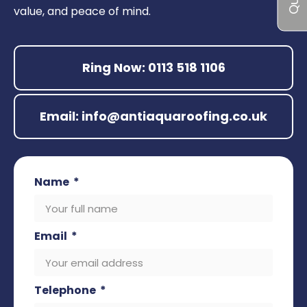
value, and peace of mind.
Ring Now: 0113 518 1106
Email: info@antiaquaroofing.co.uk
Name
Email
Telephone