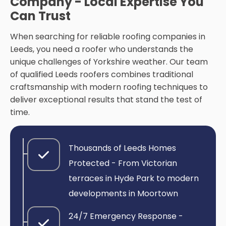
Company - Local Expertise You
Can Trust
When searching for reliable roofing companies in
Leeds, you need a roofer who understands the
unique challenges of Yorkshire weather. Our team
of qualified Leeds roofers combines traditional
craftsmanship with modern roofing techniques to
deliver exceptional results that stand the test of
time.
Thousands of Leeds Homes
Protected - From Victorian
terraces in Hyde Park to modern
developments in Moortown
24/7 Emergency Response -