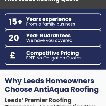
Years experience
15+
From a family business
Year Guarantees
20
We have you covered
Competitive Pricing
£
FREE No Obligation Quotes
Why Leeds Homeowners
Choose AntiAqua Roofing
Leeds’ Premier Roofing