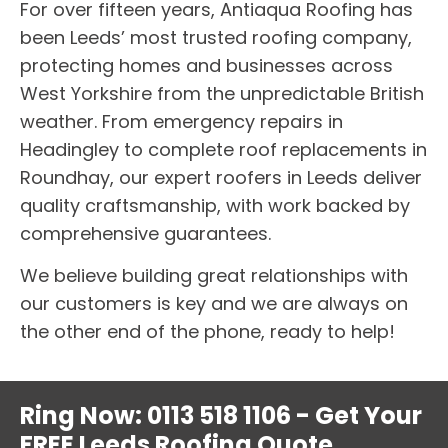
For over fifteen years, Antiaqua Roofing has
been Leeds’ most trusted roofing company,
protecting homes and businesses across
West Yorkshire from the unpredictable British
weather. From emergency repairs in
Headingley to complete roof replacements in
Roundhay, our expert roofers in Leeds deliver
quality craftsmanship, with work backed by
comprehensive guarantees.
We believe building great relationships with
our customers is key and we are always on
the other end of the phone, ready to help!
Ring Now: 0113 518 1106 - Get Your
FREE Leeds Roofing Quote