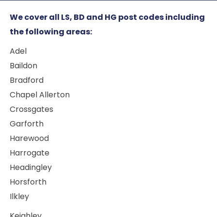
We cover all LS, BD and HG post codes including
the following areas:
Adel
Baildon
Bradford
Chapel Allerton
Crossgates
Garforth
Harewood
Harrogate
Headingley
Horsforth
Ilkley
Keighley