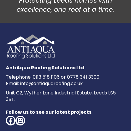
Protecting Leeds homes with
excellence, one roof at a time.
AntiAqua Roofing Solutions Ltd
Telephone:
0113 518 1106
or
0778 341 3300
Email:
info@antiaquaroofing.co.uk
Unit C2, Wyther Lane Industrial Estate, Leeds LS5
3BT.
Follow us to see our latest projects