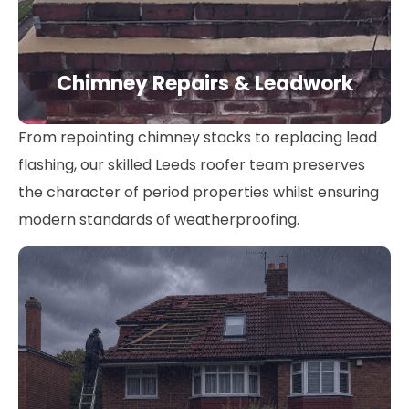
Chimney Repairs & Leadwork
From repointing chimney stacks to replacing lead
flashing, our skilled Leeds roofer team preserves
the character of period properties whilst ensuring
modern standards of weatherproofing.