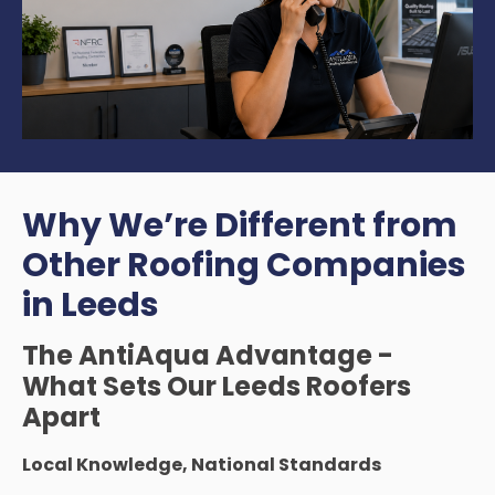
Why We’re Different from
Other Roofing Companies
in Leeds
The AntiAqua Advantage -
What Sets Our Leeds Roofers
Apart
Local Knowledge, National Standards