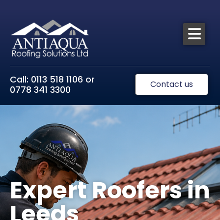
Call: 0113 518 1106 or
Contact us
0778 341 3300
Expert Roofers in
Leeds