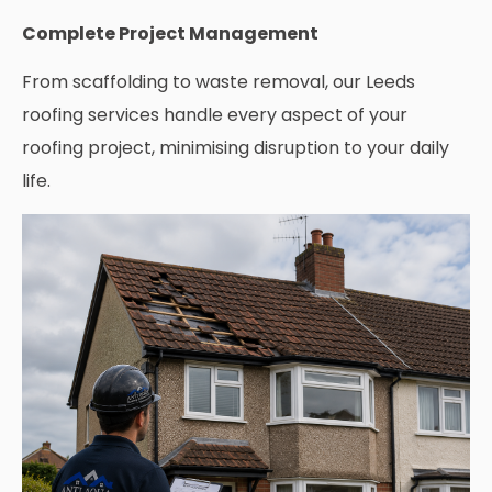
Complete Project Management
From scaffolding to waste removal, our Leeds
roofing services handle every aspect of your
roofing project, minimising disruption to your daily
life.