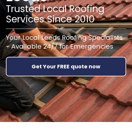
Trusted Local Roofing
Services Since 2010
Your Local Leeds Roofing Specialists
- Available 24/7 for Emergencies
Get Your FREE quote now