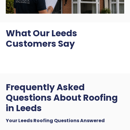
What Our Leeds
Customers Say
Frequently Asked
Questions About Roofing
in Leeds
Your Leeds Roofing Questions Answered