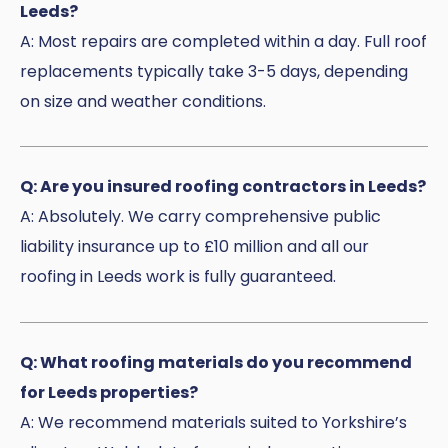
Leeds?
A: Most repairs are completed within a day. Full roof
replacements typically take 3-5 days, depending
on size and weather conditions.
Q: Are you insured roofing contractors in Leeds?
A: Absolutely. We carry comprehensive public
liability insurance up to £10 million and all our
roofing in Leeds work is fully guaranteed.
Q: What roofing materials do you recommend
for Leeds properties?
A: We recommend materials suited to Yorkshire’s