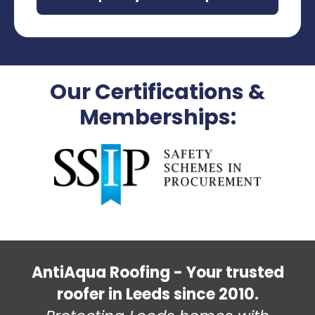
Our Certifications &
Memberships:
AntiAqua Roofing - Your trusted
roofer in Leeds since 2010.