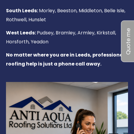
South Leeds:
Morley, Beeston, Middleton, Belle Isle,
Rothwell, Hunslet
Quote me
West Leeds:
Pudsey, Bramley, Armley, Kirkstall,
Horsforth, Yeadon
No matter where you are in Leeds, professional
roofing help is just a phone call away.