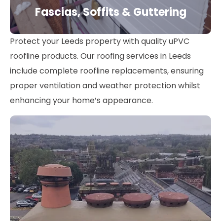
Fascias, Soffits & Guttering
Protect your Leeds property with quality uPVC
roofline products. Our roofing services in Leeds
include complete roofline replacements, ensuring
proper ventilation and weather protection whilst
enhancing your home’s appearance.