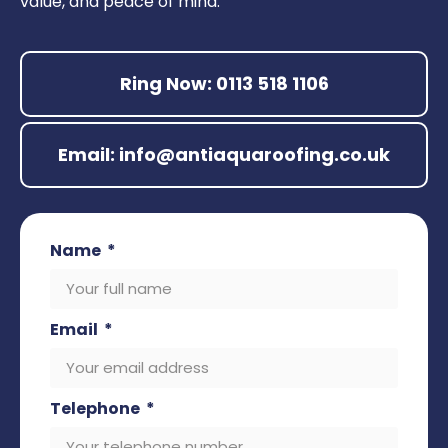
value, and peace of mind.
Ring Now: 0113 518 1106
Email: info@antiaquaroofing.co.uk
Name
Email
Telephone