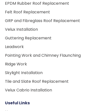
EPDM Rubber Roof Replacement
Felt Roof Replacement
GRP and Fibreglass Roof Replacement
Velux Installation
Guttering Replacement
Leadwork
Pointing Work and Chimney Flaunching
Ridge Work
Skylight Installation
Tile and Slate Roof Replacement
Velux Cabrio Installation
Useful Links