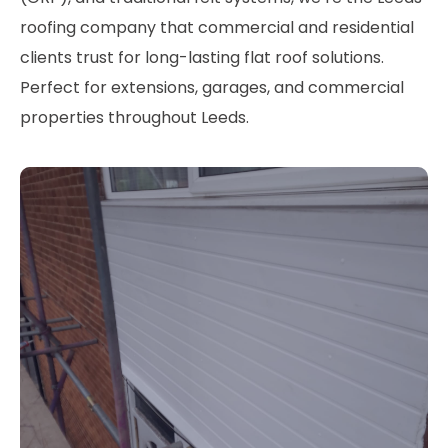
roofing company that commercial and residential
clients trust for long-lasting flat roof solutions.
Perfect for extensions, garages, and commercial
properties throughout Leeds.