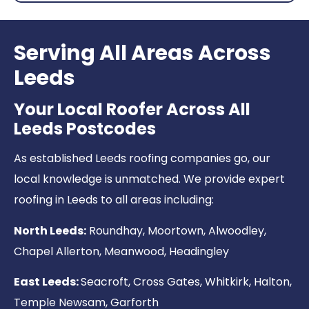
Serving All Areas Across
Leeds
Your Local Roofer Across All
Leeds Postcodes
As established Leeds roofing companies go, our
local knowledge is unmatched. We provide expert
roofing in Leeds to all areas including:
North Leeds:
Roundhay, Moortown, Alwoodley,
Chapel Allerton, Meanwood, Headingley
East Leeds:
Seacroft, Cross Gates, Whitkirk, Halton,
Temple Newsam, Garforth