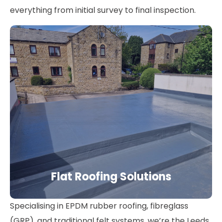
everything from initial survey to final inspection.
Flat Roofing Solutions
Specialising in EPDM rubber roofing, fibreglass
(GRP), and traditional felt systems, we’re the Leeds