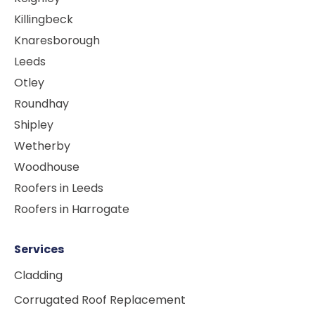
Killingbeck
Knaresborough
Leeds
Otley
Roundhay
Shipley
Wetherby
Woodhouse
Roofers in Leeds
Roofers in Harrogate
Services
Cladding
Corrugated Roof Replacement