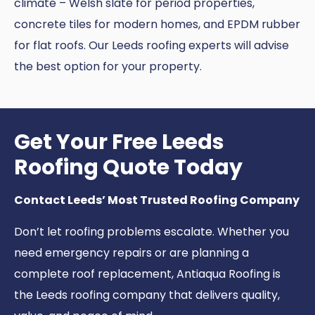
climate – Welsh slate for period properties,
concrete tiles for modern homes, and EPDM rubber
for flat roofs. Our Leeds roofing experts will advise
the best option for your property.
Get Your Free Leeds
Roofing Quote Today
Contact Leeds’ Most Trusted Roofing Company
Don’t let roofing problems escalate. Whether you
need emergency repairs or are planning a
complete roof replacement, Antiaqua Roofing is
the Leeds roofing company that delivers quality,