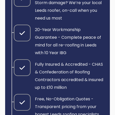
Storm damage? We’re your local
Leeds roofer, on-call when you
need us most
20-Year Workmanship
Guarantee - Complete peace of
mind for all re-roofing in Leeds
with 10 Year IBG
Fully Insured & Accredited - CHAS
& Confederation of Roofing
Contractors accredited & insured
up to £10 million
Free, No-Obligation Quotes -
Transparent pricing from your
honest Leeds roofing specialists