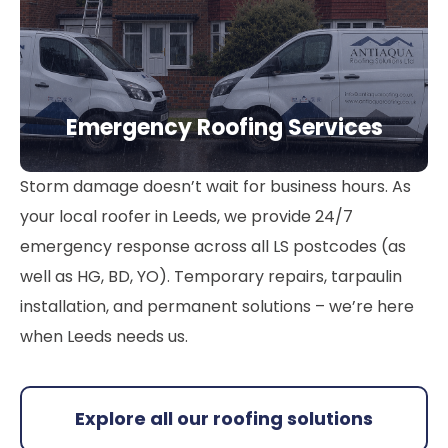
Emergency Roofing Services
Storm damage doesn’t wait for business hours. As
your local roofer in Leeds, we provide 24/7
emergency response across all LS postcodes (as
well as HG, BD, YO). Temporary repairs, tarpaulin
installation, and permanent solutions – we’re here
when Leeds needs us.
Explore all our roofing solutions