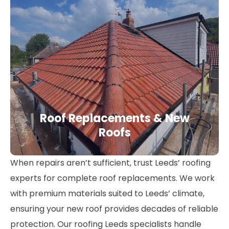
Roof Replacements & New
Roofs
When repairs aren’t sufficient, trust Leeds’ roofing
experts for complete roof replacements. We work
with premium materials suited to Leeds’ climate,
ensuring your new roof provides decades of reliable
protection. Our roofing Leeds specialists handle