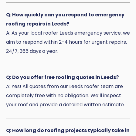
Q: How quickly can you respond to emergency
roofing repairs in Leeds?
A: As your local roofer Leeds emergency service, we
aim to respond within 2-4 hours for urgent repairs,
24/7, 365 days a year.
Q: Do you offer free roofing quotes in Leeds?
A: Yes! All quotes from our Leeds roofer team are
completely free with no obligation. We’ll inspect
your roof and provide a detailed written estimate.
Q: How long do roofing projects typically take in