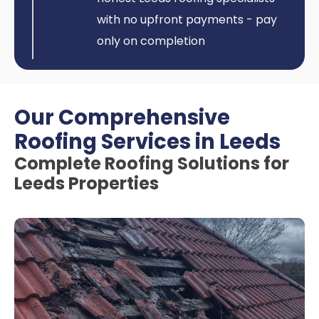
with no upfront payments - pay
only on completion
Our Comprehensive
Roofing Services in Leeds
Complete Roofing Solutions for
Leeds Properties