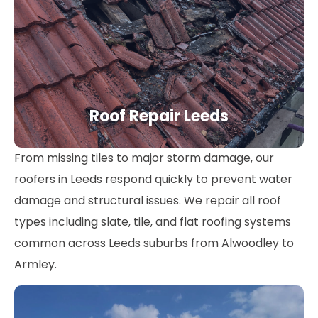
Roof Repair Leeds
From missing tiles to major storm damage, our
roofers in Leeds respond quickly to prevent water
damage and structural issues. We repair all roof
types including slate, tile, and flat roofing systems
common across Leeds suburbs from Alwoodley to
Armley.