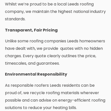
Whilst we’re proud to be a local Leeds roofing
company, we maintain the highest national industry
standards.
Transparent, Fair Pricing
Unlike some roofing companies Leeds homeowners
have dealt with, we provide quotes with no hidden
charges. Every quote clearly outlines the price,
timescales, and guarantees.
Environmental Responsibility
As responsible roofers Leeds residents can be
proud of, we recycle roofing materials wherever
possible and can advise on energy-efficient roofing
solutions to reduce your heating bills.