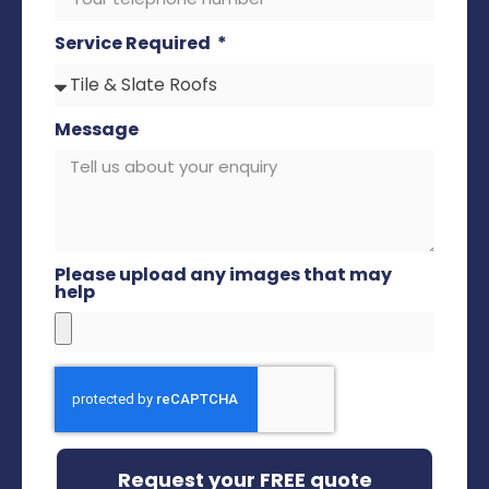
Service Required
Message
Please upload any images that may
help
Request your FREE quote