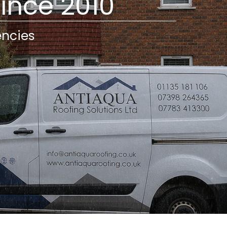
Since 2010
encies