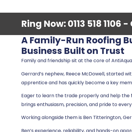
Ring Now: 0113 518 1106 
A Family-Run Roofing B
Business Built on Trust
Family and friendship sit at the core of AntiAqua
Gerrard’s nephew, Reece McDowell, started wi
apprentice and has quickly become a key mem
Eager to learn the trade properly and help the 
brings enthusiasm, precision, and pride to every
Working alongside them is Ben Titterington, Ger
Ben’s experience, reliability, and hands-on ap