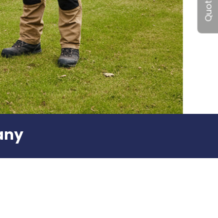
Quote me
any