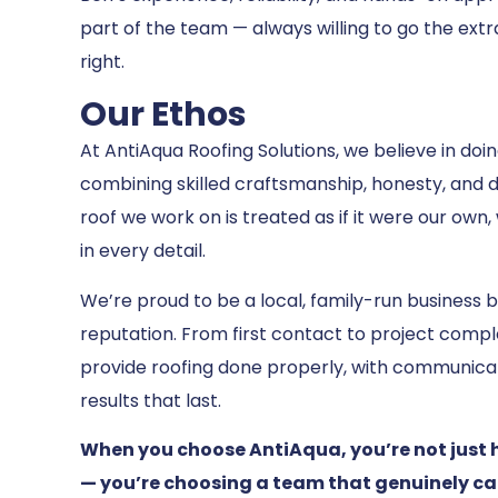
part of the team — always willing to go the extr
right.
Our Ethos
At AntiAqua Roofing Solutions, we believe in doi
combining skilled craftsmanship, honesty, and 
roof we work on is treated as if it were our own,
in every detail.
We’re proud to be a local, family-run business b
reputation. From first contact to project complet
provide roofing done properly, with communica
results that last.
When you choose AntiAqua, you’re not just 
— you’re choosing a team that genuinely ca