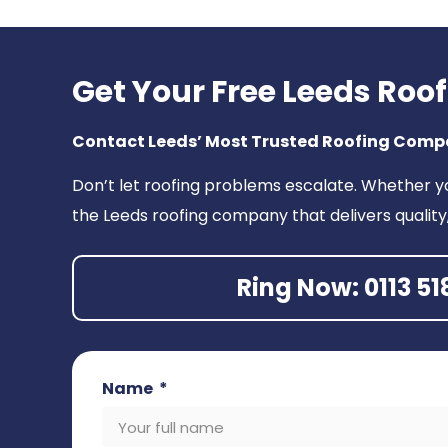
Get Your Free Leeds Roo
Contact Leeds’ Most Trusted Roofing Com
Don’t let roofing problems escalate. Whether y
the Leeds roofing company that delivers quality
Ring Now: 0113 51
Name