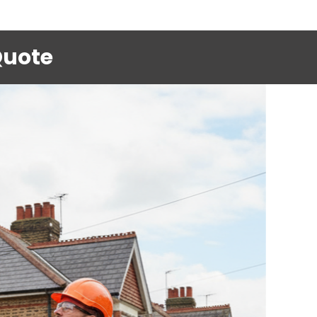
Quote