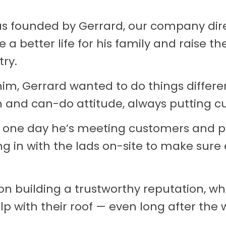
as founded by Gerrard, our company dire
 a better life for his family and raise th
try.
im, Gerrard wanted to do things differen
 and can-do attitude, always putting cu
 one day he’s meeting customers and pr
ing in with the lads on-site to make sure
on building a trustworthy reputation, 
lp with their roof — even long after the 