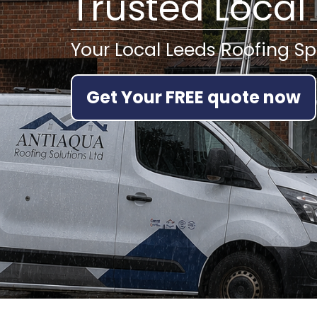
Trusted Local
Your Local Leeds Roofing Sp
Get Your FREE quote now