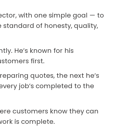
ctor, with one simple goal — to
e standard of honesty, quality,
tly. He’s known for his
stomers first.
eparing quotes, the next he’s
 every job’s completed to the
where customers know they can
work is complete.