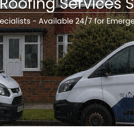
 Roofing Services 
ecialists - Available 24/7 for Emerg