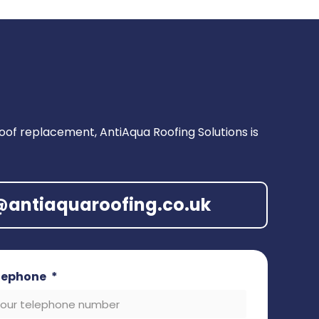
of replacement, AntiAqua Roofing Solutions is
o@antiaquaroofing.co.uk
lephone