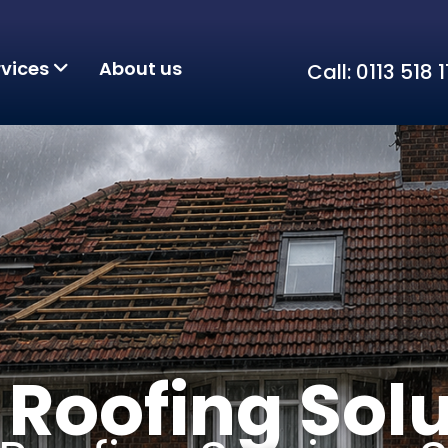
rvices
About us
Call: 0113 518
Roofing Solu