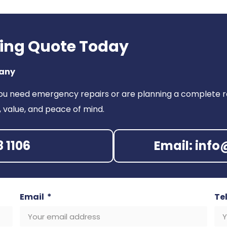
fing Quote Today
pany
ou need emergency repairs or are planning a complete ro
, value, and peace of mind.
8 1106
Email: inf
Email
Te