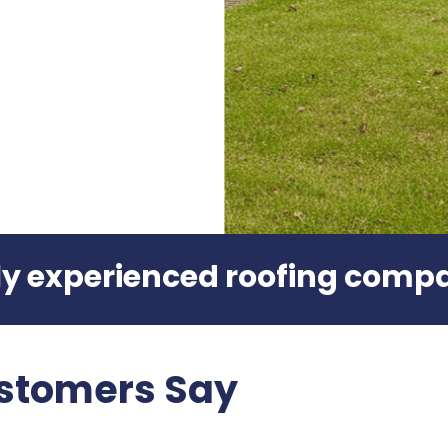
hly experienced roofing comp
stomers Say