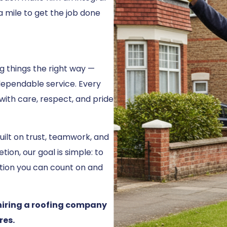
a mile to get the job done
ng things the right way —
dependable service. Every
 with care, respect, and pride
uilt on trust, teamwork, and
ion, our goal is simple: to
tion you can count on and
hiring a roofing company
res.