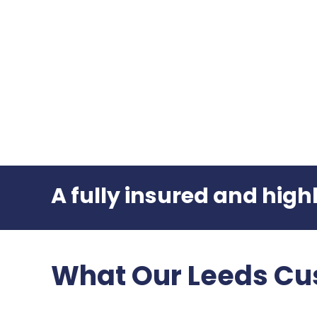
A fully insured and hig
What Our Leeds Cu