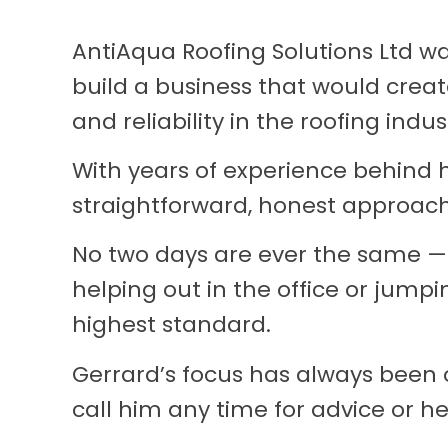
AntiAqua Roofing Solutions Ltd w
build a business that would create
and reliability in the roofing indus
With years of experience behind h
straightforward, honest approach
No two days are ever the same —
helping out in the office or jump
highest standard.
Gerrard’s focus has always been 
call him any time for advice or he