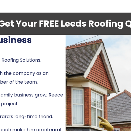
- Get Your FREE Leeds Roofing 
usiness
 Roofing Solutions.
th the company as an
ber of the team.
family business grow, Reece
 project.
rard’s long-time friend.
proach make him an integral