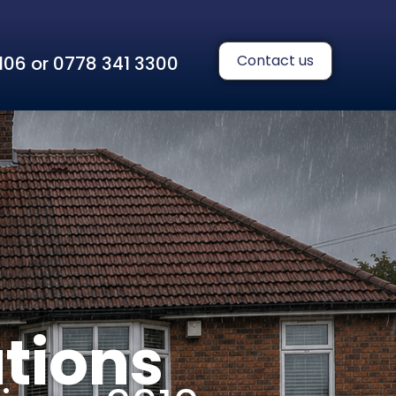
Contact us
 1106 or 0778 341 3300
tions