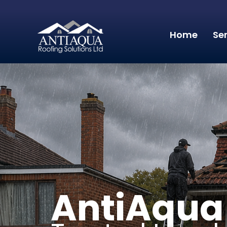
Home
Se
AntiAqua 