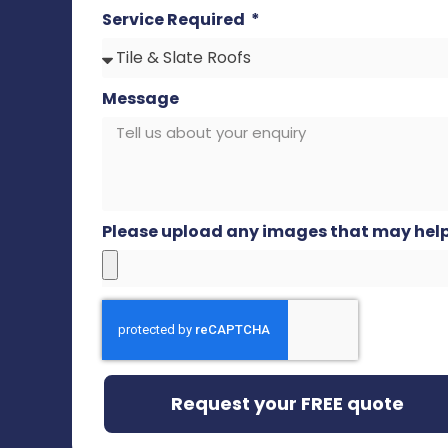
Service Required
Message
Please upload any images that may hel
Request your FREE quote