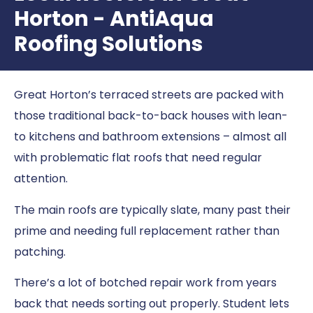
Horton - AntiAqua
Roofing Solutions
Great Horton’s terraced streets are packed with
those traditional back-to-back houses with lean-
to kitchens and bathroom extensions – almost all
with problematic flat roofs that need regular
attention.
The main roofs are typically slate, many past their
prime and needing full replacement rather than
patching.
There’s a lot of botched repair work from years
back that needs sorting out properly. Student lets