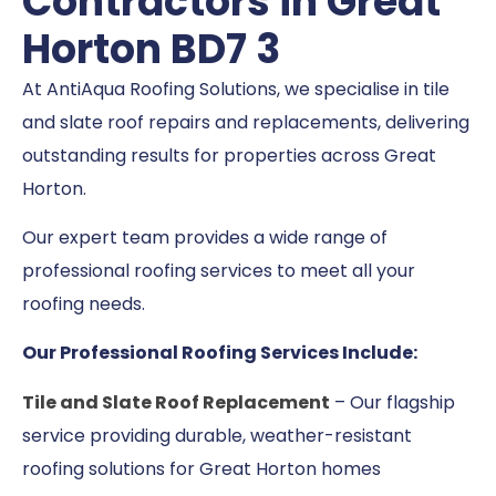
Contractors in Great
Horton BD7 3
At AntiAqua Roofing Solutions, we specialise in tile
and slate roof repairs and replacements, delivering
outstanding results for properties across Great
Horton.
Our expert team provides a wide range of
professional roofing services to meet all your
roofing needs.
Our Professional Roofing Services Include:
Tile and Slate Roof Replacement
– Our flagship
service providing durable, weather-resistant
roofing solutions for Great Horton homes