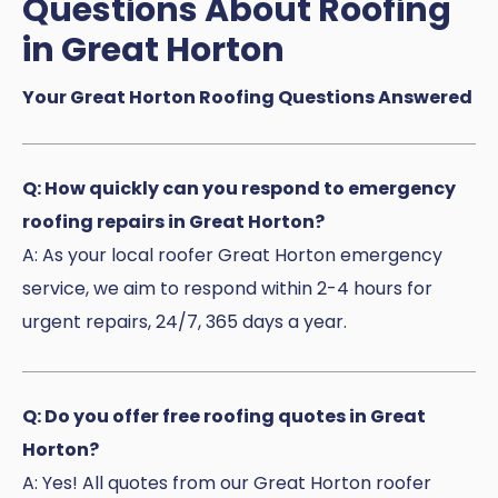
Questions About Roofing
in Great Horton
Your Great Horton Roofing Questions Answered
Q: How quickly can you respond to emergency
roofing repairs in Great Horton?
A: As your local roofer Great Horton emergency
service, we aim to respond within 2-4 hours for
urgent repairs, 24/7, 365 days a year.
Q: Do you offer free roofing quotes in Great
Horton?
A: Yes! All quotes from our Great Horton roofer