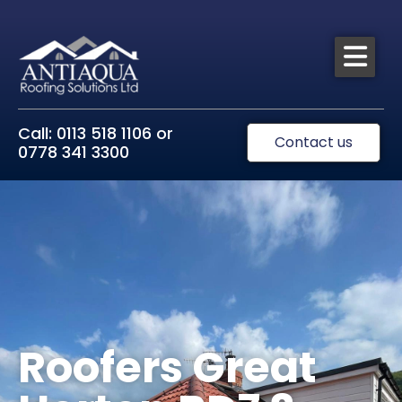
Call: 0113 518 1106 or
Contact us
0778 341 3300
Roofers Great