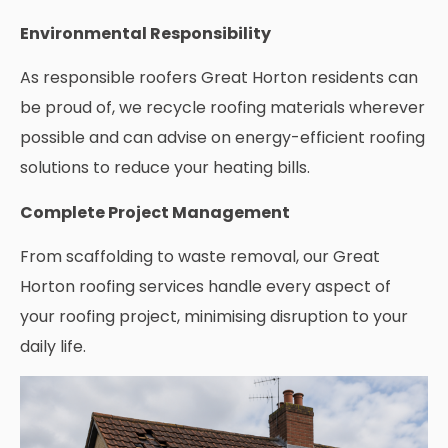
Environmental Responsibility
As responsible roofers Great Horton residents can
be proud of, we recycle roofing materials wherever
possible and can advise on energy-efficient roofing
solutions to reduce your heating bills.
Complete Project Management
From scaffolding to waste removal, our Great
Horton roofing services handle every aspect of
your roofing project, minimising disruption to your
daily life.