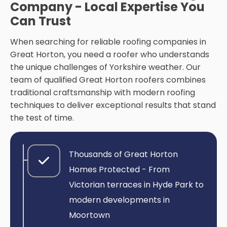
Company - Local Expertise You
Can Trust
When searching for reliable roofing companies in
Great Horton, you need a roofer who understands
the unique challenges of Yorkshire weather. Our
team of qualified Great Horton roofers combines
traditional craftsmanship with modern roofing
techniques to deliver exceptional results that stand
the test of time.
Thousands of Great Horton
Homes Protected - From
Victorian terraces in Hyde Park to
modern developments in
Moortown