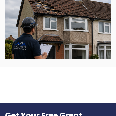
Get Your Free Great