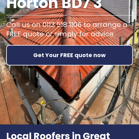
Horton BD7 3
Call us on 0113 518 1106 to arrange a
FREE quote or simply for advice
Get Your FREE quote now
Local Roofers in Great