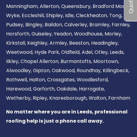
Quote me
Manningham
,
Allerton
,
Queensbury
,
Bradford Moor
,
Wyke
,
Eccleshill
,
Shipley
,
Idle
,
Cleckheaton
,
Tong
,
Pudsey
,
Bingley
,
Baildon
,
Calverley
,
Bramley
,
Farnley
,
Horsforth
,
Guiseley
,
Yeadon
,
Woodhouse
,
Morley
,
Kirkstall
,
Keighley
,
Armley
,
Beeston
,
Headingley
,
Weetwood
,
Hyde Park
,
Oldfield
,
Adel
,
Otley
,
Leeds
,
Ilkley
,
Chapel Allerton
,
Burmantofts
,
Moortown
,
Alwoodley
,
Gipton
,
Oakwood
,
Roundhay
,
Killingbeck
,
Rothwell
,
Halton
,
Crossgates
,
Woodlesford
,
Harewood
,
Garforth
,
Oakdale
,
Harrogate
,
Wetherby
,
Ripley
,
Knaresborough
,
Walton
,
Farnham
No matter where you are in Leeds, professional
roofing help is just a phone call away.