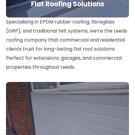
Flat Roofing Solutions
Specialising in EPDM rubber roofing, fibreglass
(GRP), and traditional felt systems, we’re the Leeds
roofing company that commercial and residential
clients trust for long-lasting flat roof solutions.
Perfect for extensions, garages, and commercial
properties throughout Leeds.