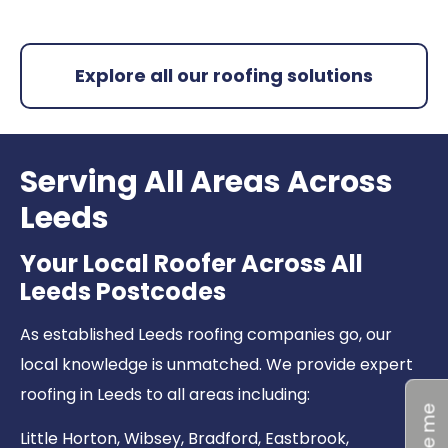
Explore all our roofing solutions
Serving All Areas Across
Leeds
Your Local Roofer Across All
Leeds Postcodes
As established Leeds roofing companies go, our
local knowledge is unmatched. We provide expert
roofing in Leeds to all areas including:
Little Horton
,
Wibsey
,
Bradford
,
Eastbrook
,