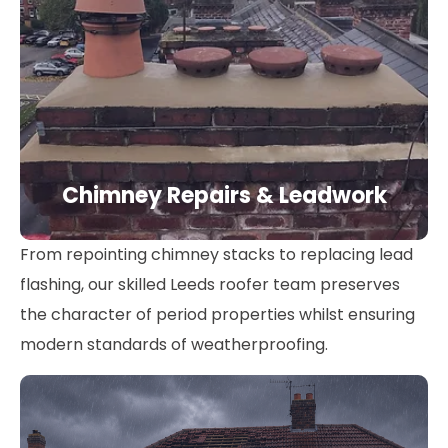
Chimney Repairs & Leadwork
From repointing chimney stacks to replacing lead
flashing, our skilled Leeds roofer team preserves
the character of period properties whilst ensuring
modern standards of weatherproofing.