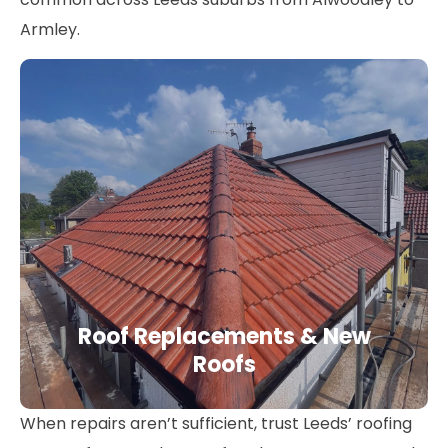
Armley.
Roof Replacements & New
Roofs
When repairs aren’t sufficient, trust Leeds’ roofing