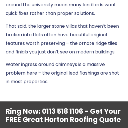
around the university mean many landlords want
quick fixes rather than proper solutions.
That said, the larger stone villas that haven’t been
broken into flats often have beautiful original
features worth preserving – the ornate ridge tiles
and finials you just don’t see on modern buildings.
Water ingress around chimneys is a massive
problem here – the original lead flashings are shot
in most properties.
Ring Now: 0113 518 1106 - Get Your
FREE Great Horton Roofing Quote