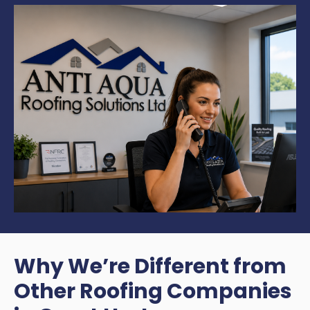
Why We’re Different from
Other Roofing Companies