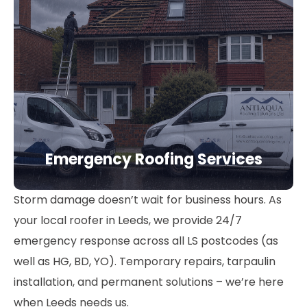
Emergency Roofing Services
Storm damage doesn’t wait for business hours. As
your local roofer in Leeds, we provide 24/7
emergency response across all LS postcodes (as
well as HG, BD, YO). Temporary repairs, tarpaulin
installation, and permanent solutions – we’re here
when Leeds needs us.