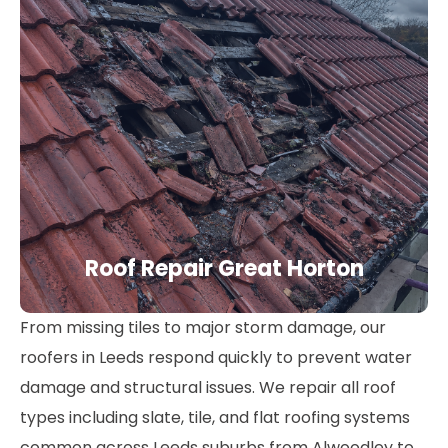
Roof Repair Great Horton
From missing tiles to major storm damage, our
roofers in Leeds respond quickly to prevent water
damage and structural issues. We repair all roof
types including slate, tile, and flat roofing systems
common across Leeds suburbs from Alwoodley to