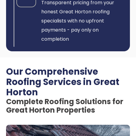
Transparent pricing from your
honest Great Horton roofing
specialists with no upfront
payments - pay only on
completion
Our Comprehensive
Roofing Services in Great
Horton
Complete Roofing Solutions for
Great Horton Properties