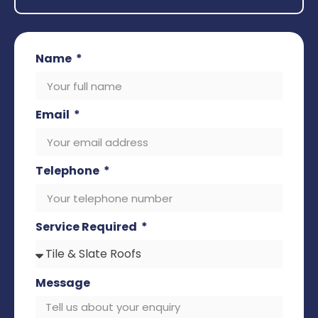
Name
Email
Telephone
Service Required
Message