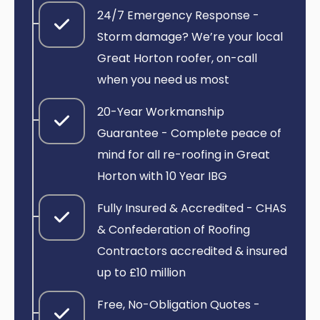
24/7 Emergency Response -
Storm damage? We’re your local
Great Horton roofer, on-call
when you need us most
20-Year Workmanship
Guarantee - Complete peace of
mind for all re-roofing in Great
Horton with 10 Year IBG
Fully Insured & Accredited - CHAS
& Confederation of Roofing
Contractors accredited & insured
up to £10 million
Free, No-Obligation Quotes -