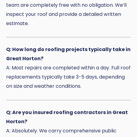
team are completely free with no obligation. We’ll
inspect your roof and provide a detailed written
estimate.
Q: How long do roofing projects typically take in
Great Horton?
A: Most repairs are completed within a day. Full roof
replacements typically take 3-5 days, depending
on size and weather conditions.
Q: Are you insured roofing contractors in Great
Horton?
A: Absolutely. We carry comprehensive public