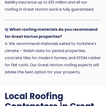
liability insurance up to £10 million and all our
roofing in Great Horton work is fully guaranteed.
Q: What roofing materials do you recommend
for Great Horton properties?
A: We recommend materials suited to Yorkshire’s
climate – Welsh slate for period properties,
concrete tiles for modern homes, and EPDM rubber
for flat roofs. Our Great Horton roofing experts will
advise the best option for your property.
Local Roofing