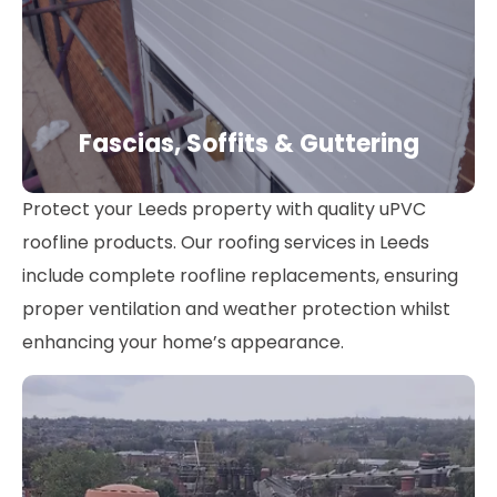
Fascias, Soffits & Guttering
Protect your Leeds property with quality uPVC
roofline products. Our roofing services in Leeds
include complete roofline replacements, ensuring
proper ventilation and weather protection whilst
enhancing your home’s appearance.