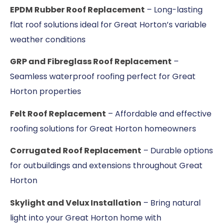
EPDM Rubber Roof Replacement
– Long-lasting
flat roof solutions ideal for Great Horton’s variable
weather conditions
GRP and Fibreglass Roof Replacement
–
Seamless waterproof roofing perfect for Great
Horton properties
Felt Roof Replacement
– Affordable and effective
roofing solutions for Great Horton homeowners
Corrugated Roof Replacement
– Durable options
for outbuildings and extensions throughout Great
Horton
Skylight and Velux Installation
– Bring natural
light into your Great Horton home with