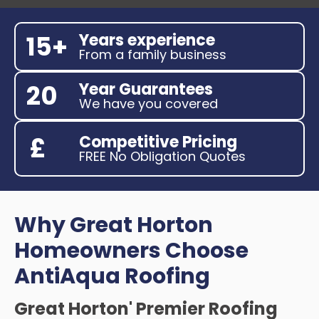
Years experience
15+
From a family business
Year Guarantees
20
We have you covered
Competitive Pricing
£
FREE No Obligation Quotes
Why Great Horton
Homeowners Choose
AntiAqua Roofing
Great Horton' Premier Roofing