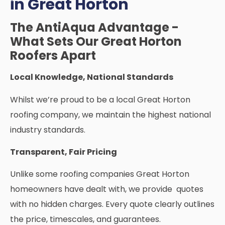
in Great Horton
The AntiAqua Advantage -
What Sets Our Great Horton
Roofers Apart
Local Knowledge, National Standards
Whilst we’re proud to be a local Great Horton
roofing company, we maintain the highest national
industry standards.
Transparent, Fair Pricing
Unlike some roofing companies Great Horton
homeowners have dealt with, we provide quotes
with no hidden charges. Every quote clearly outlines
the price, timescales, and guarantees.