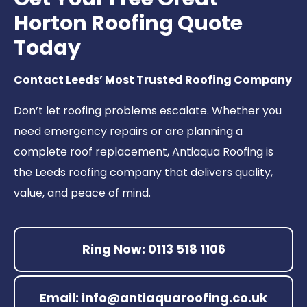
Horton Roofing Quote
Today
Contact Leeds’ Most Trusted Roofing Company
Don’t let roofing problems escalate. Whether you
need emergency repairs or are planning a
complete roof replacement, Antiaqua Roofing is
the Leeds roofing company that delivers quality,
value, and peace of mind.
Ring Now: 0113 518 1106
Email: info@antiaquaroofing.co.uk