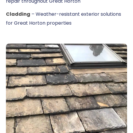
repair throughout Great Horton
Cladding
– Weather-resistant exterior solutions
for Great Horton properties