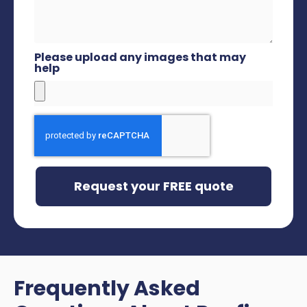
Please upload any images that may
help
Request your FREE quote
Frequently Asked