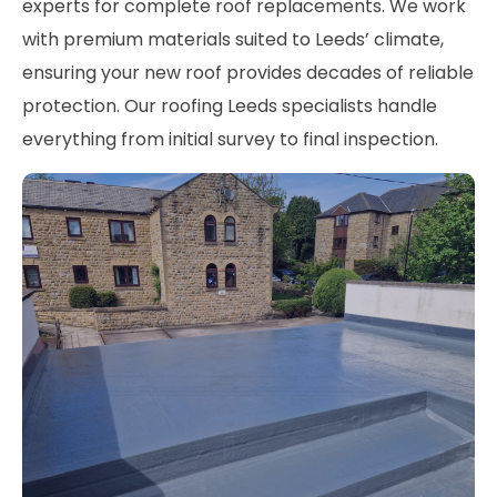
experts for complete roof replacements. We work
with premium materials suited to Leeds’ climate,
ensuring your new roof provides decades of reliable
protection. Our roofing Leeds specialists handle
everything from initial survey to final inspection.