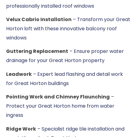
professionally installed roof windows
Velux Cabrio Installation
– Transform your Great
Horton loft with these innovative balcony roof
windows
Guttering Replacement
– Ensure proper water
drainage for your Great Horton property
Leadwork
– Expert lead flashing and detail work
for Great Horton buildings
Pointing Work and Chimney Flaunching
–
Protect your Great Horton home from water
ingress
Ridge Work
– Specialist ridge tile installation and